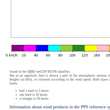
found in the
HRW
netCDF/BUFR-datafiles.
But as an appetizer, here is shown a plot of the atmospheric motion ve
heights (in hPa), or coloured according to the wind speed. Both types
barbs:
half a barb is 5 knots
one barb is 10 knots
a triangle is 50 knots
Information about wind products in the PPS reference 