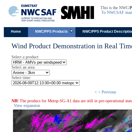
This is the NWC/
To NWCSAF main 
Skip to content
Home
NWC/PPS Products
NWC/PPS Product Descriptio
Wind Product Demonstration in Real Tim
Select a product:
Select an area:
Select time:
< < Previous
NB!
The producs for Metop-SG-A1 data are still in pre-operational stat
View expansion