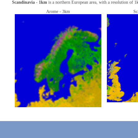
Scandinavia - 1km
is a northern European area, with a resolution of 1k
Arome - 3km
Sc