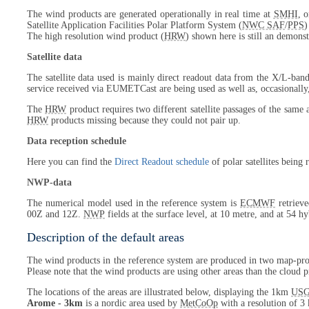
The wind products are generated operationally in real time at
SMHI
, 
Satellite Application Facilities Polar Platform System (
NWC SAF
/
PPS
)
The high resolution wind product (
HRW
) shown here is still an demonst
Satellite data
The satellite data used is mainly direct readout data from the X/L-band
service received via EUMETCast are being used as well as, occasionally
The
HRW
product requires two different satellite passages of the same 
HRW
products missing because they could not pair up.
Data reception schedule
Here you can find the
Direct Readout schedule
of polar satellites being
NWP-data
The numerical model used in the reference system is
ECMWF
retrieve
00Z and 12Z.
NWP
fields at the surface level, at 10 metre, and at 54 h
Description of the default areas
The wind products in the reference system are produced in two map-proj
Please note that the wind products are using other areas than the cloud p
The locations of the areas are illustrated below, displaying the 1km
US
Arome - 3km
is a nordic area used by
MetCoOp
with a resolution of 3 