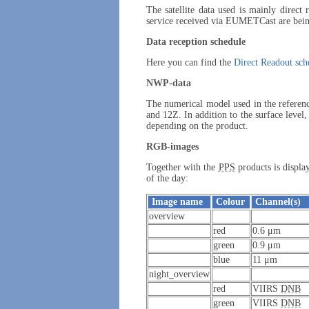
The satellite data used is mainly direct
service received via EUMETCast are being
Data reception schedule
Here you can find the
Direct Readout sch
NWP-data
The numerical model used in the referen
and 12Z. In addition to the surface level,
depending on the product.
RGB-images
Together with the
PPS
products is displ
of the day:
Image name
Colour
Channel(s)
overview
red
0.6 μm
green
0.9 μm
blue
11 μm
night_overview
red
VIIRS
DNB
green
VIIRS
DNB