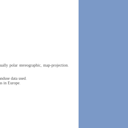
ually polar stereographic, map-projection.
duse data used.
ns in Europe.