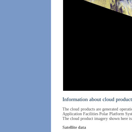
Information about cloud product
The cloud products are generated operatio
Application Facilities Polar Platform Sys
The cloud product imagery shown here i
Satellite data