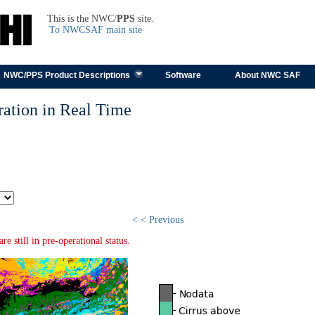
TEST
This is the NWC/
PPS
site.
To NWCSAF main site
Skip to content
NWC/PPS Product Descriptions
Software
About NWC SAF
ation in Real Time
< < Previous
 still in pre-operational status.