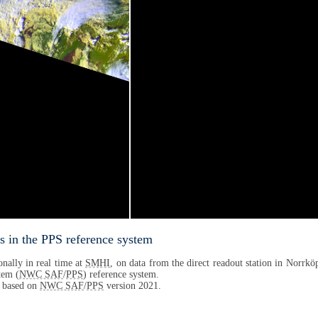
s in the PPS reference system
nally in real time at
SMHI
, on data from the direct readout station in Norrköp
tem (
NWC SAF
/
PPS
) reference system.
s based on
NWC SAF
/
PPS
version 2021.