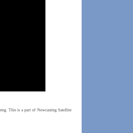
ing. This is a part of Nowcasting Satellite