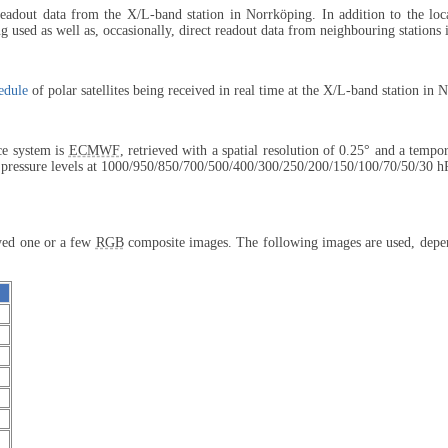
 readout data from the X/L-band station in Norrköping. In addition to the lo
 used as well as, occasionally, direct readout data from neighbouring stations
edule
of polar satellites being received in real time at the X/L-band station in 
ce system is
ECMWF
, retrieved with a spatial resolution of 0.25° and a tempo
 pressure levels at 1000/950/850/
700/500/400/
300/250/200/
150/100/70/
50/30 h
ayed one or a few
RGB
composite images. The following images are used, depend