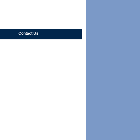
Contact Us