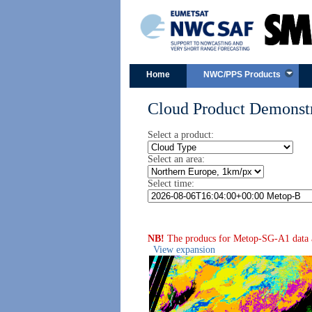
Home
NWC/PPS Products
Cloud Product Demonstr
Select a product:
Select an area:
Select time:
NB!
The producs for Metop-SG-A1 data are
View expansion