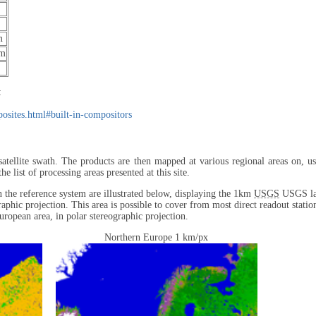
m
μm
:
mposites.html#built-in-compositors
satellite swath. The products are then mapped at various regional areas on, us
list of processing areas presented at this site.
in the reference system are illustrated below, displaying the 1km
USGS
USGS lan
raphic projection. This area is possible to cover from most direct readout statio
uropean area, in polar stereographic projection.
Northern Europe 1 km/px