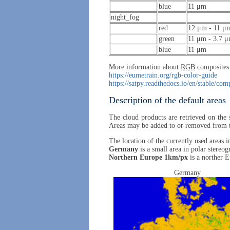
blue
11 μm
night_fog
red
12 μm - 11 μ
green
11 μm - 3.7 
blue
11 μm
More information about
RGB
composites
https://eumetrain.org/rgb-color-guide
https://satpy.readthedocs.io/en/stable/co
Description of the default areas
The cloud products are retrieved on the 
Areas may be added to or removed from the 
The location of the currently used areas 
Germany
is a small area in polar stereog
Northern Europe 1km/px
is a norther E
Germany