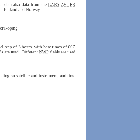
cal data also data from the
EARS
-
AVHRR
 in Finland and Norway.
Norrköping.
ral step of 3 hours, with base times of 00Z
Pa are used. Different
NWP
fields are used
ing on satellite and instrument, and time