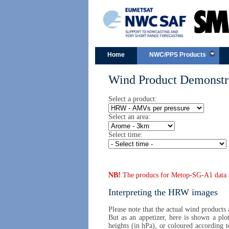
Home
NWC/PPS Products
Wind Product Demonstra
Select a product:
Select an area:
Select time:
NB!
The producs for Metop-SG-A1 data are
Interpreting the HRW images
Please note that the actual wind products
But as an appetizer, here is shown a plo
heights (in hPa), or coloured according 