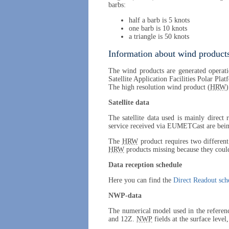
barbs:
half a barb is 5 knots
one barb is 10 knots
a triangle is 50 knots
Information about wind products
The wind products are generated operati
Satellite Application Facilities Polar Pla
The high resolution wind product (
HRW
)
Satellite data
The satellite data used is mainly direct
service received via EUMETCast are being
The
HRW
product requires two different 
HRW
products missing because they could
Data reception schedule
Here you can find the
Direct Readout sch
NWP-data
The numerical model used in the referen
and 12Z.
NWP
fields at the surface level