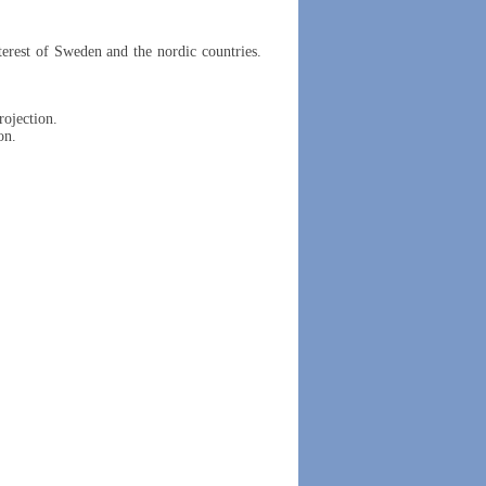
erest of Sweden and the nordic countries.
rojection.
on.