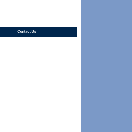
Contact Us