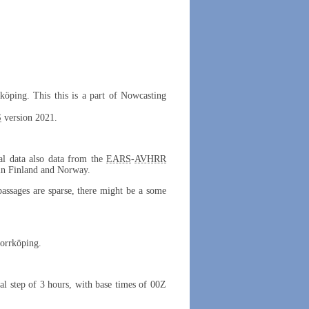
rköping. This this is a part of Nowcasting
S
version 2021.
cal data also data from the
EARS
-
AVHRR
 in Finland and Norway.
 passages are sparse, there might be a some
Norrköping.
al step of 3 hours, with base times of 00Z