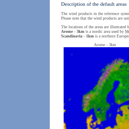
Description of the default areas
The wind products in the reference syste
Please note that the wind products are usi
The locations of the areas are illustrate
Arome - 3km
is a nordic area used by
M
Scandinavia - 1km
is a northern Europea
Arome - 3km