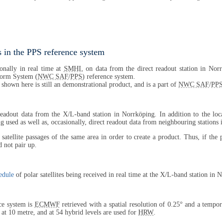
 in the PPS reference system
onally in real time at
SMHI
, on data from the direct readout station in Nor
tform System (
NWC SAF
/
PPS
) reference system.
 shown here is still an demonstrational product, and is a part of
NWC SAF
/
PP
 readout data from the X/L-band station in Norrköping. In addition to the lo
 used as well as, occasionally, direct readout data from neighbouring stations
satellite passages of the same area in order to create a product. Thus, if the
 not pair up.
edule
of polar satellites being received in real time at the X/L-band station in 
ce system is
ECMWF
retrieved with a spatial resolution of 0.25° and a tempor
, at 10 metre, and at 54 hybrid levels are used for
HRW
.