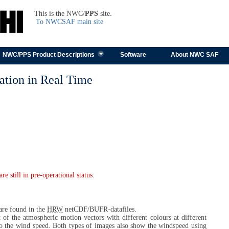
TEST
This is the NWC/
PPS
site.
To NWCSAF main site
Skip to content
NWC/PPS Product Descriptions
Software
About NWC SAF
tion in Real Time
 still in pre-operational status.
 are found in the
HRW
netCDF/BUFR-datafiles.
t of the atmospheric motion vectors with different colours at different
to the wind speed. Both types of images also show the windspeed using