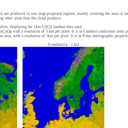
m are produced in two map-projected regions, mainly covering the area of int
ng other areas than the cloud products.
d below, displaying the 1km
USGS
landuse data used.
etCoOp
with a resolution of 3 km per pixel. It is in Lambert conformal conic p
n area, with a resolution of 1km per pixel. It is in Polar stereographic projecti
Scandinavia - 1 km