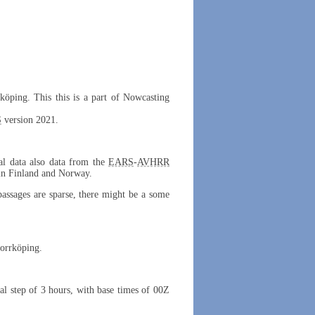
rköping. This this is a part of Nowcasting
S
version 2021.
cal data also data from the
EARS
-
AVHRR
 in Finland and Norway.
 passages are sparse, there might be a some
Norrköping.
al step of 3 hours, with base times of 00Z