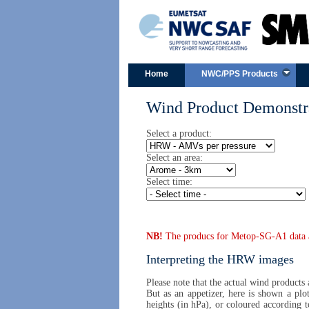
Home
NWC/PPS Products
Wind Product Demonstra
Select a product:
Select an area:
Select time:
NB!
The producs for Metop-SG-A1 data are
Interpreting the HRW images
Please note that the actual wind products
But as an appetizer, here is shown a plo
heights (in hPa), or coloured according 