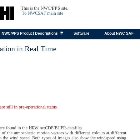
TEST
This is the NWC/
PPS
site.
To NWCSAF main site
Skip to content
NWC/PPS Product Descriptions
Software
About NWC SAF
tion in Real Time
 still in pre-operational status.
 are found in the
HRW
netCDF/BUFR-datafiles.
t of the atmospheric motion vectors with different colours at different
to the wind speed. Both types of images also show the windspeed using