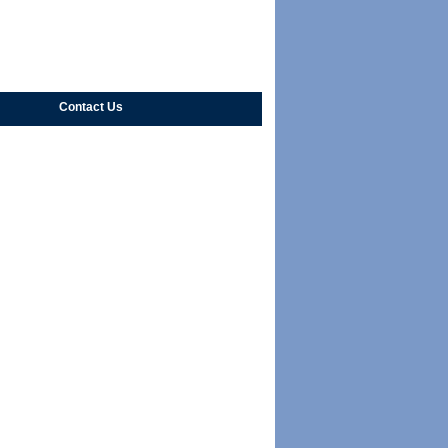
Contact Us