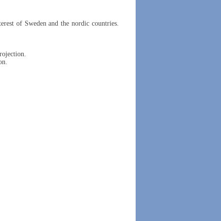
erest of Sweden and the nordic countries.
rojection.
on.