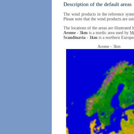
Description of the default areas
The wind products in the reference syste
Please note that the wind products are usi
The locations of the areas are illustrate
Arome - 3km
is a nordic area used by
M
Scandinavia - 1km
is a northern Europea
Arome - 3km