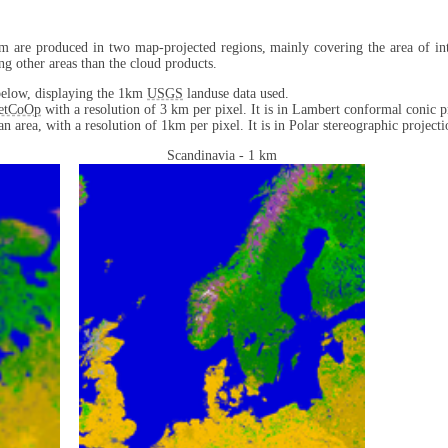
m are produced in two map-projected regions, mainly covering the area of int
ng other areas than the cloud products.
d below, displaying the 1km
USGS
landuse data used.
etCoOp
with a resolution of 3 km per pixel. It is in Lambert conformal conic p
n area, with a resolution of 1km per pixel. It is in Polar stereographic projecti
Scandinavia - 1 km