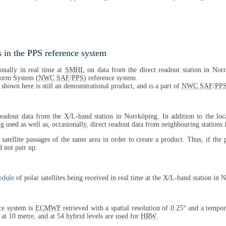
 in the PPS reference system
onally in real time at
SMHI
, on data from the direct readout station in Nor
tform System (
NWC SAF
/
PPS
) reference system.
 shown here is still an demonstrational product, and is a part of
NWC SAF
/
PP
 readout data from the X/L-band station in Norrköping. In addition to the lo
 used as well as, occasionally, direct readout data from neighbouring stations
satellite passages of the same area in order to create a product. Thus, if the
 not pair up.
edule
of polar satellites being received in real time at the X/L-band station in 
ce system is
ECMWF
retrieved with a spatial resolution of 0.25° and a tempor
, at 10 metre, and at 54 hybrid levels are used for
HRW
.