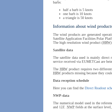
barbs:
half a barb is 5 knots
one barb is 10 knots
a triangle is 50 knots
Information about wind products
The wind products are generated operati
Satellite Application Facilities Polar Pla
The high resolution wind product (
HRW
)
Satellite data
The satellite data used is mainly direct
service received via EUMETCast are being
The
HRW
product requires two different 
HRW
products missing because they could
Data reception schedule
Here you can find the
Direct Readout sch
NWP-data
The numerical model used in the referen
and 12Z.
NWP
fields at the surface level