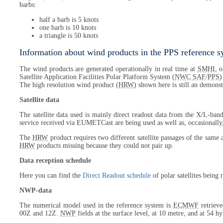
barbs:
half a barb is 5 knots
one barb is 10 knots
a triangle is 50 knots
Information about wind products in the PPS reference 
The wind products are generated operationally in real time at
SMHI
, 
Satellite Application Facilities Polar Platform System (
NWC SAF
/
PPS
)
The high resolution wind product (
HRW
) shown here is still an demonst
Satellite data
The satellite data used is mainly direct readout data from the X/L-band
service received via EUMETCast are being used as well as, occasionally
The
HRW
product requires two different satellite passages of the same 
HRW
products missing because they could not pair up.
Data reception schedule
Here you can find the
Direct Readout schedule
of polar satellites being
NWP-data
The numerical model used in the reference system is
ECMWF
retrieve
00Z and 12Z.
NWP
fields at the surface level, at 10 metre, and at 54 h