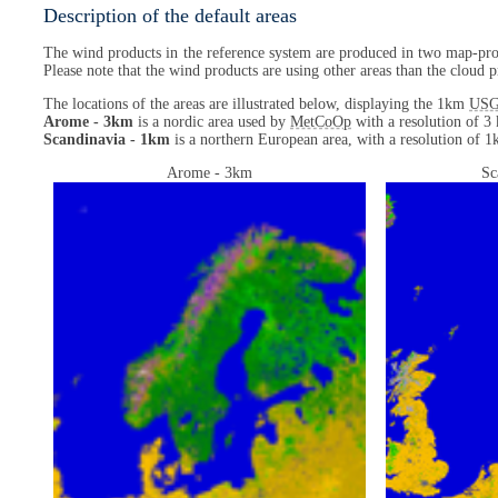
Description of the default areas
The wind products in the reference system are produced in two map-proj
Please note that the wind products are using other areas than the cloud p
The locations of the areas are illustrated below, displaying the 1km
US
Arome - 3km
is a nordic area used by
MetCoOp
with a resolution of 3 
Scandinavia - 1km
is a northern European area, with a resolution of 1k
Arome - 3km
Sc