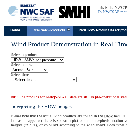
This is the NWC/
To NWCSAF main 
Skip to content
Home
NWC/PPS Products
NWC/PPS Product Descriptio
Wind Product Demonstration in Real Tim
Select a product:
Select an area:
Select time:
NB!
The producs for Metop-SG-A1 data are still in pre-operational stat
Interpreting the HRW images
Please note that the actual wind products are found in the
HRW
netCDF/
But as an appetizer, here is shown a plot of the atmospheric motion ve
heights (in hPa), or coloured according to the wind speed. Both types