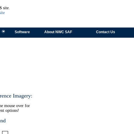
TEST
S
site.
ite
Software
About NWC SAF
Contact Us
rence Imagery:
the mouse over for
ent options!
end