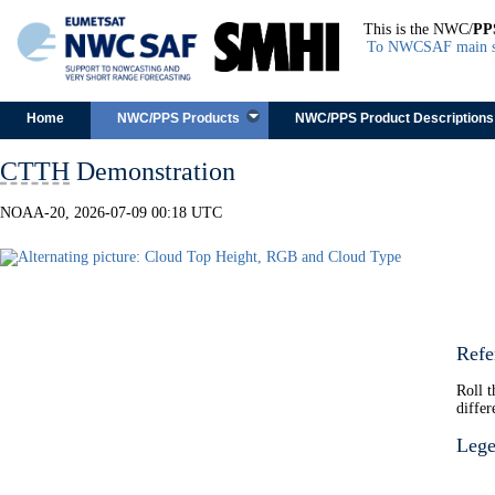
This is the NWC/
PP
To NWCSAF main s
Skip to content
Home
NWC/PPS Products
NWC/PPS Product Descriptions
CTTH
Demonstration
NOAA-20, 2026-07-09 00:18 UTC
Refe
Roll 
differ
Leg