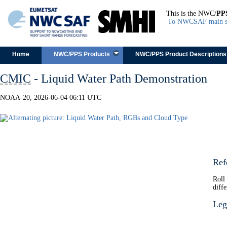
This is the NWC/
PP
To NWCSAF main s
Skip to content
Home
NWC/PPS Products
NWC/PPS Product Descriptions
CMIC
- Liquid Water Path Demonstration
NOAA-20, 2026-06-04 06:11 UTC
Ref
Roll
diffe
Leg