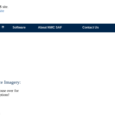
TEST
S
site.
ite
Software
About NWC SAF
Contact Us
ce Imagery:
ouse over for
ptions!