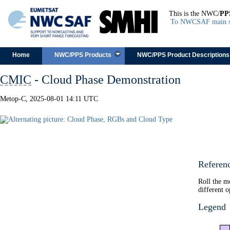
This is the NWC/
PP
To NWCSAF main s
Skip to content
Home
NWC/PPS Products
NWC/PPS Product Descriptions
CMIC
- Cloud Phase Demonstration
Metop-C, 2025-08-01 14:11 UTC
Referen
Roll the m
different o
Legend