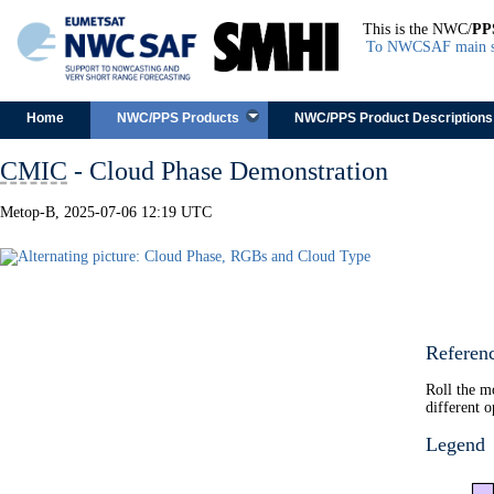
This is the NWC/
PP
To NWCSAF main s
Skip to content
Home
NWC/PPS Products
NWC/PPS Product Descriptions
CMIC
- Cloud Phase Demonstration
Metop-B, 2025-07-06 12:19 UTC
Referen
Roll the m
different o
Legend