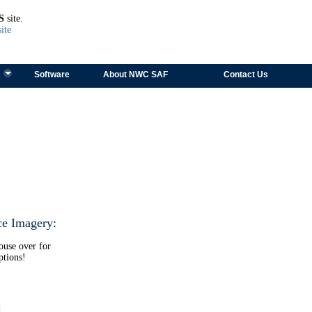
TEST
S
site.
ite
Software
About NWC SAF
Contact Us
ce Imagery:
ouse over for
ptions!