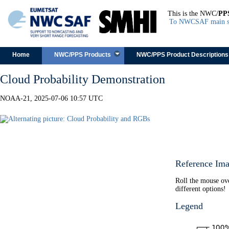
This is the NWC/
PP
To NWCSAF main s
Skip to content
Home
NWC/PPS Products
NWC/PPS Product Descriptions
Cloud Probability Demonstration
NOAA-21, 2025-07-06 10:57 UTC
Reference Ima
Roll the mouse ov
different options!
Legend