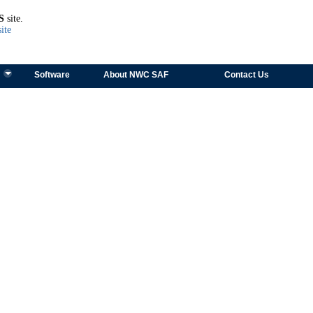
TEST
S
site.
ite
Software
About NWC SAF
Contact Us