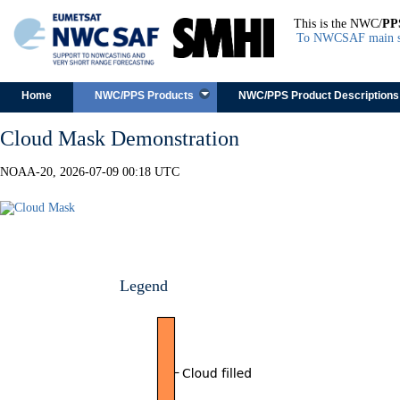
This is the NWC/
PP
To NWCSAF main s
Skip to content
Home
NWC/PPS Products
NWC/PPS Product Descriptions
Cloud Mask Demonstration
NOAA-20, 2026-07-09 00:18 UTC
Legend