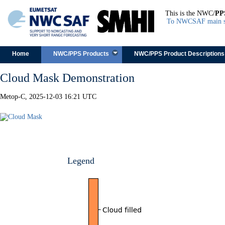
This is the NWC/
PP
To NWCSAF main s
Skip to content
Home
NWC/PPS Products
NWC/PPS Product Descriptions
Cloud Mask Demonstration
Metop-C, 2025-12-03 16:21 UTC
Legend