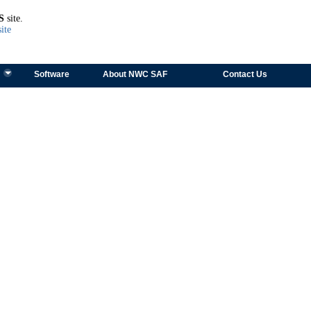
TEST
S
site.
ite
Software
About NWC SAF
Contact Us