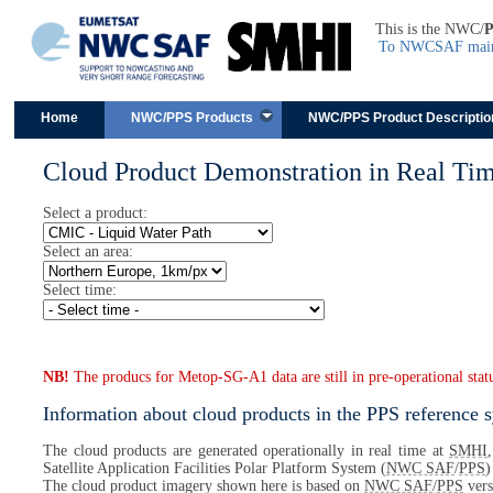
This is the NWC/
To NWCSAF main 
Skip to content
Home
NWC/PPS Products
NWC/PPS Product Descriptio
Cloud Product Demonstration in Real Ti
Select a product:
Select an area:
Select time:
NB!
The producs for Metop-SG-A1 data are still in pre-operational stat
Information about cloud products in the PPS reference 
The cloud products are generated operationally in real time at
SMHI
Satellite Application Facilities Polar Platform System (
NWC SAF
/
PPS
)
The cloud product imagery shown here is based on
NWC SAF
/
PPS
vers