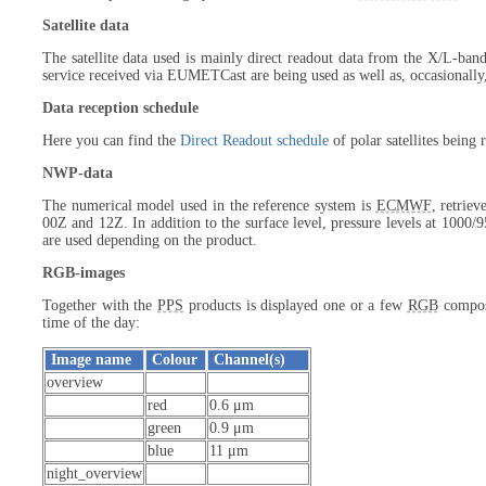
Satellite data
The satellite data used is mainly direct readout data from the X/L-band
service received via EUMETCast are being used as well as, occasionally
Data reception schedule
Here you can find the
Direct Readout schedule
of polar satellites being
NWP-data
The numerical model used in the reference system is
ECMWF
, retrie
00Z and 12Z. In addition to the surface level, pressure levels at 1000/
are used depending on the product.
RGB-images
Together with the
PPS
products is displayed one or a few
RGB
composi
time of the day:
Image name
Colour
Channel(s)
overview
red
0.6 μm
green
0.9 μm
blue
11 μm
night_overview