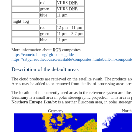
red
VIIRS
DNB
green
VIIRS
DNB
blue
11 μm
night_fog
red
12 μm - 11 μm
green
11 μm - 3.7 μm
blue
11 μm
More information about
RGB
composites:
https://eumetrain.org/rgb-color-guide
https://satpy.readthedocs.io/en/stable/composites.html#built-in-composit
Description of the default areas
The cloud products are retrieved on the satellite swath. The products ar
Areas may be added to or removed from the list of processing areas prese
The location of the currently used areas in the reference system are ill
Germany
is a small area in polar stereographic projection. This area is
Northern Europe 1km/px
is a norther European area, in polar stereogr
Germany
North