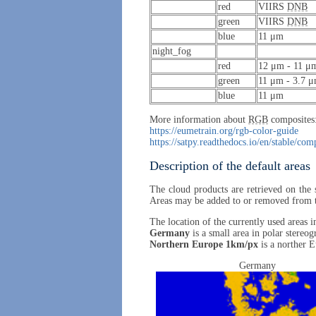
red
VIIRS
DNB
green
VIIRS
DNB
blue
11 μm
night_fog
red
12 μm - 11 μ
green
11 μm - 3.7 
blue
11 μm
More information about
RGB
composites
https://eumetrain.org/rgb-color-guide
https://satpy.readthedocs.io/en/stable/co
Description of the default areas
The cloud products are retrieved on the 
Areas may be added to or removed from the 
The location of the currently used areas 
Germany
is a small area in polar stereog
Northern Europe 1km/px
is a norther E
Germany