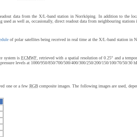
 readout data from the X/L-band station in Norrköping. In addition to the lo
 used as well as, occasionally, direct readout data from neighbouring stations
edule
of polar satellites being received in real time at the X/L-band station in 
ce system is
ECMWF
, retrieved with a spatial resolution of 0.25° and a tempo
 pressure levels at 1000/950/850/
700/500/400/
300/250/200/
150/100/70/
50/30 h
ayed one or a few
RGB
composite images. The following images are used, depend