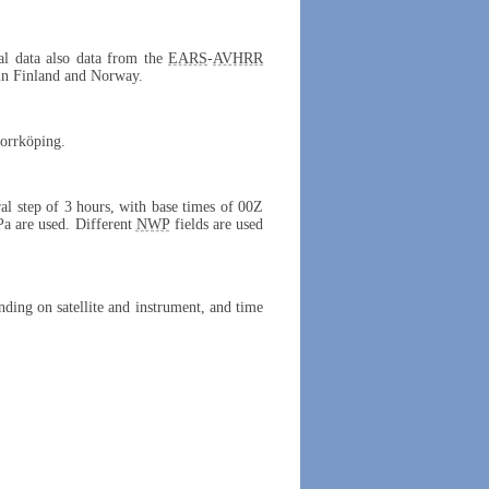
cal data also data from the
EARS
-
AVHRR
 in Finland and Norway.
Norrköping.
ral step of 3 hours, with base times of 00Z
Pa are used. Different
NWP
fields are used
ing on satellite and instrument, and time