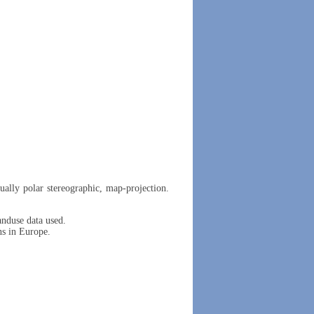
ually polar stereographic, map-projection.
duse data used.
ns in Europe.