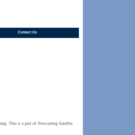
Contact Us
ing. This is a part of Nowcasting Satellite