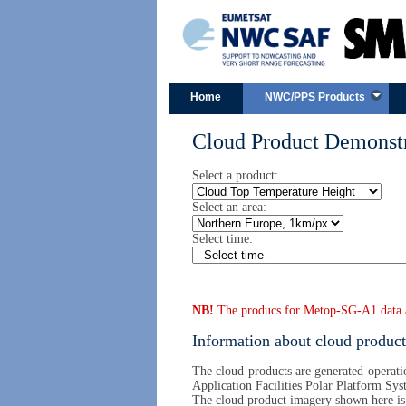
Home
NWC/PPS Products
Cloud Product Demonstr
Select a product:
Select an area:
Select time:
NB!
The producs for Metop-SG-A1 data are
Information about cloud product
The cloud products are generated operatio
Application Facilities Polar Platform Sys
The cloud product imagery shown here i