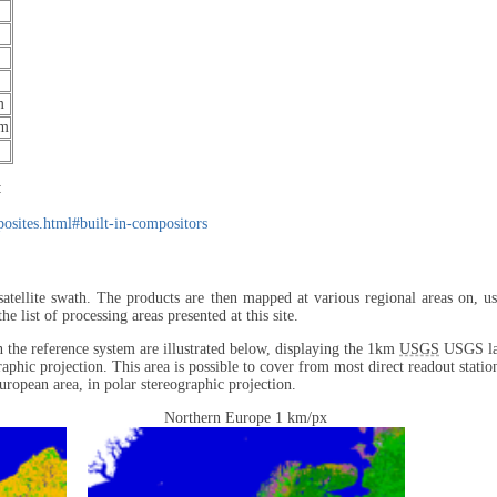
m
μm
:
mposites.html#built-in-compositors
satellite swath. The products are then mapped at various regional areas on, us
list of processing areas presented at this site.
in the reference system are illustrated below, displaying the 1km
USGS
USGS lan
raphic projection. This area is possible to cover from most direct readout statio
uropean area, in polar stereographic projection.
Northern Europe 1 km/px