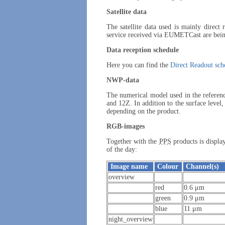
Satellite data
The satellite data used is mainly direct
service received via EUMETCast are being
Data reception schedule
Here you can find the
Direct Readout sch
NWP-data
The numerical model used in the referen
and 12Z. In addition to the surface level,
depending on the product.
RGB-images
Together with the
PPS
products is displ
of the day:
Image name
Colour
Channel(s)
overview
red
0.6 μm
green
0.9 μm
blue
11 μm
night_overview