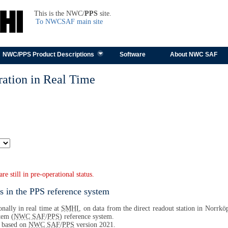
TEST
This is the NWC/
PPS
site.
To NWCSAF main site
Skip to content
NWC/PPS Product Descriptions
Software
About NWC SAF
ation in Real Time
 still in pre-operational status.
s in the PPS reference system
nally in real time at
SMHI
, on data from the direct readout station in Norrköp
tem (
NWC SAF
/
PPS
) reference system.
s based on
NWC SAF
/
PPS
version 2021.